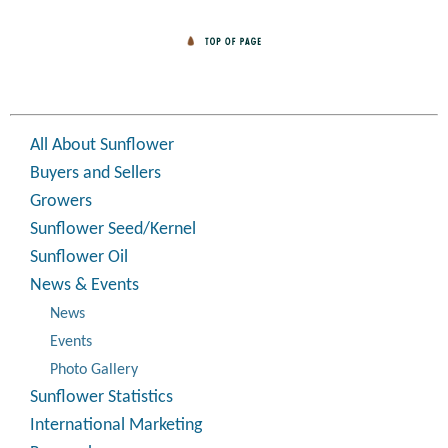
All About Sunflower
Buyers and Sellers
Growers
Sunflower Seed/Kernel
Sunflower Oil
News & Events
News
Events
Photo Gallery
Sunflower Statistics
International Marketing