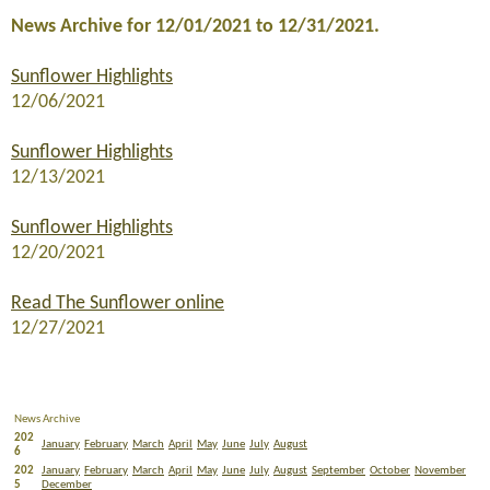
News Archive for 12/01/2021 to 12/31/2021.
Sunflower Highlights
12/06/2021
Sunflower Highlights
12/13/2021
Sunflower Highlights
12/20/2021
Read The Sunflower online
12/27/2021
News Archive
202
January
February
March
April
May
June
July
August
6
202
January
February
March
April
May
June
July
August
September
October
November
5
December