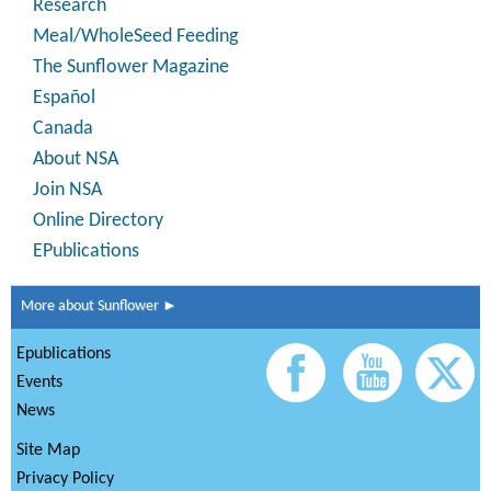
Research
Meal/WholeSeed Feeding
The Sunflower Magazine
Español
Canada
About NSA
Join NSA
Online Directory
EPublications
More about Sunflower ►
Epublications
Events
News
Site Map
Privacy Policy