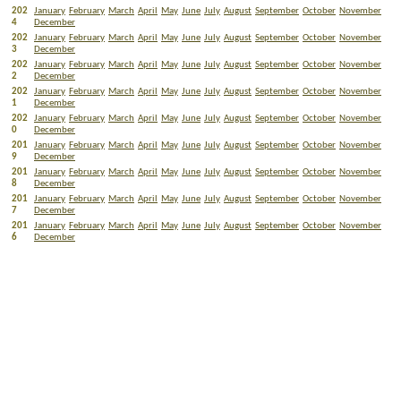
202
January
February
March
April
May
June
July
August
September
October
November
4
December
202
January
February
March
April
May
June
July
August
September
October
November
3
December
202
January
February
March
April
May
June
July
August
September
October
November
2
December
202
January
February
March
April
May
June
July
August
September
October
November
1
December
202
January
February
March
April
May
June
July
August
September
October
November
0
December
201
January
February
March
April
May
June
July
August
September
October
November
9
December
201
January
February
March
April
May
June
July
August
September
October
November
8
December
201
January
February
March
April
May
June
July
August
September
October
November
7
December
201
January
February
March
April
May
June
July
August
September
October
November
6
December