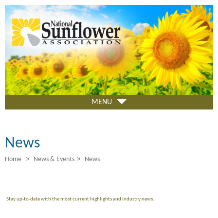
Skip
to
main
content
MENU
News
»
»
Home
News & Events
News
Stay up-to-date with the most current highlights and industry news.