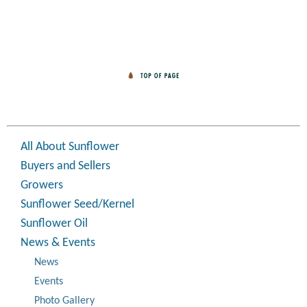
All About Sunflower
Buyers and Sellers
Growers
Sunflower Seed/Kernel
Sunflower Oil
News & Events
News
Events
Photo Gallery