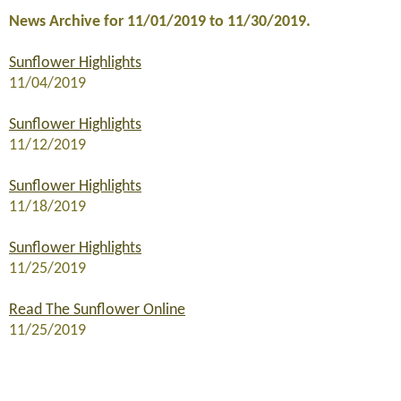
News Archive for 11/01/2019 to 11/30/2019.
Sunflower Highlights
11/04/2019
Sunflower Highlights
11/12/2019
Sunflower Highlights
11/18/2019
Sunflower Highlights
11/25/2019
Read The Sunflower Online
11/25/2019