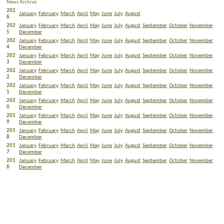
News Archive
202
January
February
March
April
May
June
July
August
6
202
January
February
March
April
May
June
July
August
September
October
November
5
December
202
January
February
March
April
May
June
July
August
September
October
November
4
December
202
January
February
March
April
May
June
July
August
September
October
November
3
December
202
January
February
March
April
May
June
July
August
September
October
November
2
December
202
January
February
March
April
May
June
July
August
September
October
November
1
December
202
January
February
March
April
May
June
July
August
September
October
November
0
December
201
January
February
March
April
May
June
July
August
September
October
November
9
December
201
January
February
March
April
May
June
July
August
September
October
November
8
December
201
January
February
March
April
May
June
July
August
September
October
November
7
December
201
January
February
March
April
May
June
July
August
September
October
November
6
December