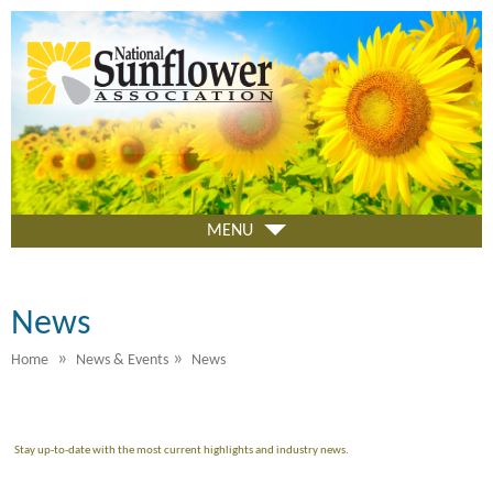
Skip
to
main
content
MENU
News
»
»
Home
News & Events
News
Stay up-to-date with the most current highlights and industry news.