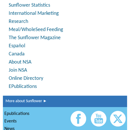
Sunflower Statistics
International Marketing
Research
Meal/WholeSeed Feeding
The Sunflower Magazine
Español
Canada
About NSA
Join NSA
Online Directory
EPublications
More about Sunflower ►
Epublications
Events
News