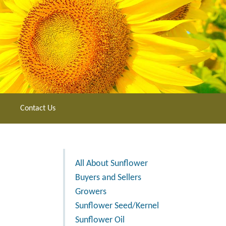
Contact Us
All About Sunflower
Buyers and Sellers
Growers
Sunflower Seed/Kernel
Sunflower Oil