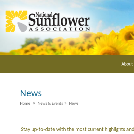
Skip
to
main
content
About
News
»
»
Home
News & Events
News
Stay up-to-date with the most current highlights an