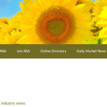
 NSA
Join NSA
Online Directory
Daily Market News
d industry news.