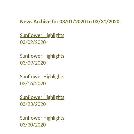
News Archive for 03/01/2020 to 03/31/2020.
Sunflower Highlights
03/02/2020
Sunflower Highlights
03/09/2020
Sunflower Highlights
03/16/2020
Sunflower Highlights
03/23/2020
Sunflower Highlights
03/30/2020