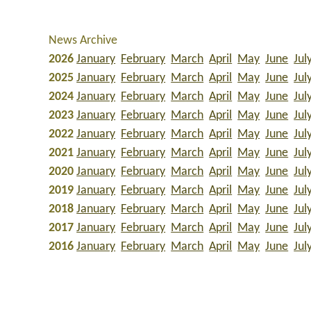
News Archive
2026
January
February
March
April
May
June
Jul
2025
January
February
March
April
May
June
Jul
2024
January
February
March
April
May
June
Jul
2023
January
February
March
April
May
June
Jul
2022
January
February
March
April
May
June
Jul
2021
January
February
March
April
May
June
Jul
2020
January
February
March
April
May
June
Jul
2019
January
February
March
April
May
June
Jul
2018
January
February
March
April
May
June
Jul
2017
January
February
March
April
May
June
Jul
2016
January
February
March
April
May
June
Jul