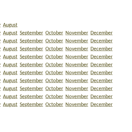
y
August
y
August
September
October
November
December
y
August
September
October
November
December
y
August
September
October
November
December
y
August
September
October
November
December
y
August
September
October
November
December
y
August
September
October
November
December
y
August
September
October
November
December
y
August
September
October
November
December
y
August
September
October
November
December
y
August
September
October
November
December