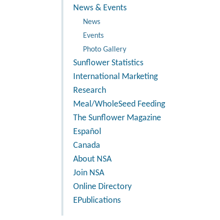
News & Events
News
Events
Photo Gallery
Sunflower Statistics
International Marketing
Research
Meal/WholeSeed Feeding
The Sunflower Magazine
Español
Canada
About NSA
Join NSA
Online Directory
EPublications