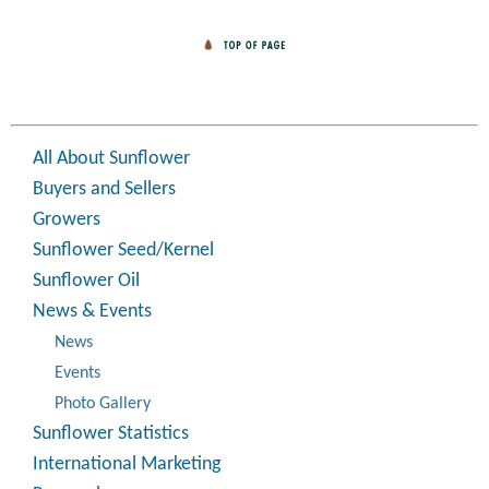
All About Sunflower
Buyers and Sellers
Growers
Sunflower Seed/Kernel
Sunflower Oil
News & Events
News
Events
Photo Gallery
Sunflower Statistics
International Marketing