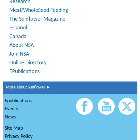
Research
Meal/WholeSeed Feeding
The Sunflower Magazine
Español
Canada
About NSA
Join NSA
Online Directory
EPublications
More about Sunflower ►
Epublications
Events
News
Site Map
Privacy Policy