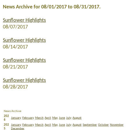
News Archive for 08/01/2017 to 08/31/2017.
Sunflower Highlights
08/07/2017
Sunflower Highlights
08/14/2017
Sunflower Highlights
08/21/2017
Sunflower Highlights
08/28/2017
News Archive
202
January
February
March
April
May
June
July
August
6
202
January
February
March
April
May
June
July
August
September
October
November
5
December