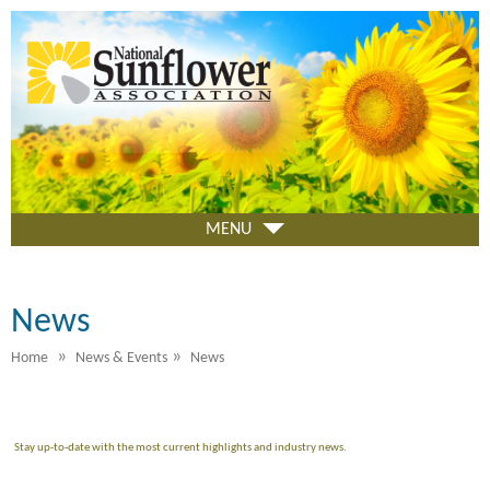
Skip
to
main
content
MENU
News
»
»
Home
News & Events
News
Stay up-to-date with the most current highlights and industry news.