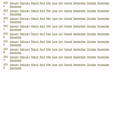
202
January
February
March
April
May
June
July
August
September
October
November
4
December
202
January
February
March
April
May
June
July
August
September
October
November
3
December
202
January
February
March
April
May
June
July
August
September
October
November
2
December
202
January
February
March
April
May
June
July
August
September
October
November
1
December
202
January
February
March
April
May
June
July
August
September
October
November
0
December
201
January
February
March
April
May
June
July
August
September
October
November
9
December
201
January
February
March
April
May
June
July
August
September
October
November
8
December
201
January
February
March
April
May
June
July
August
September
October
November
7
December
201
January
February
March
April
May
June
July
August
September
October
November
6
December