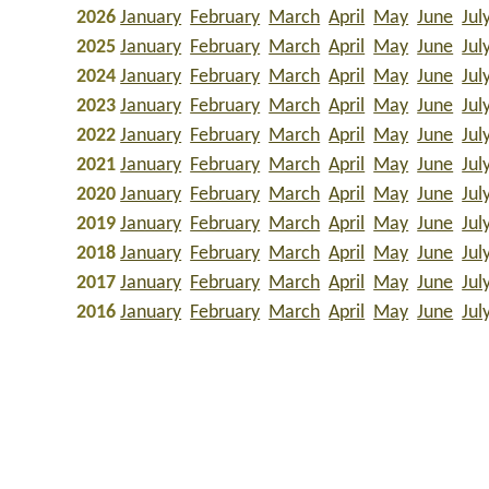
2026
January
February
March
April
May
June
Jul
2025
January
February
March
April
May
June
Jul
2024
January
February
March
April
May
June
Jul
2023
January
February
March
April
May
June
Jul
2022
January
February
March
April
May
June
Jul
2021
January
February
March
April
May
June
Jul
2020
January
February
March
April
May
June
Jul
2019
January
February
March
April
May
June
Jul
2018
January
February
March
April
May
June
Jul
2017
January
February
March
April
May
June
Jul
2016
January
February
March
April
May
June
Jul