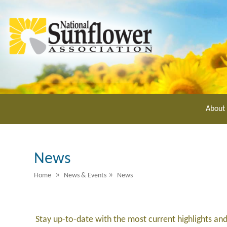
Skip
to
main
content
About
News
»
»
Home
News & Events
News
Stay up-to-date with the most current highlights an