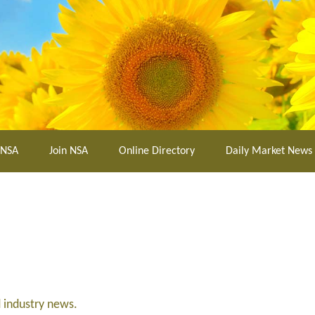
 NSA
Join NSA
Online Directory
Daily Market News
d industry news.