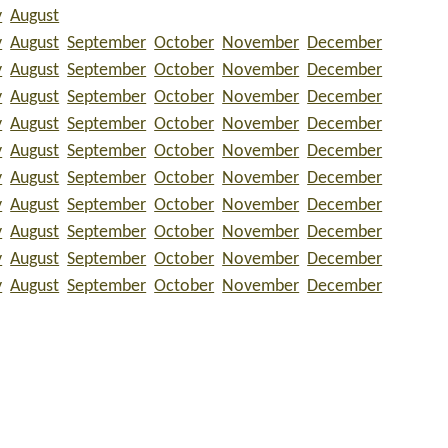
y
August
y
August
September
October
November
December
y
August
September
October
November
December
y
August
September
October
November
December
y
August
September
October
November
December
y
August
September
October
November
December
y
August
September
October
November
December
y
August
September
October
November
December
y
August
September
October
November
December
y
August
September
October
November
December
y
August
September
October
November
December