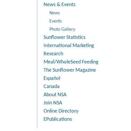
News & Events
News
Events
Photo Gallery
Sunflower Statistics
International Marketing
Research
Meal/WholeSeed Feeding
The Sunflower Magazine
Español
Canada
About NSA
Join NSA
Online Directory
EPublications