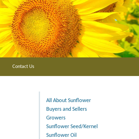
Contact Us
All About Sunflower
Buyers and Sellers
Growers
Sunflower Seed/Kernel
Sunflower Oil