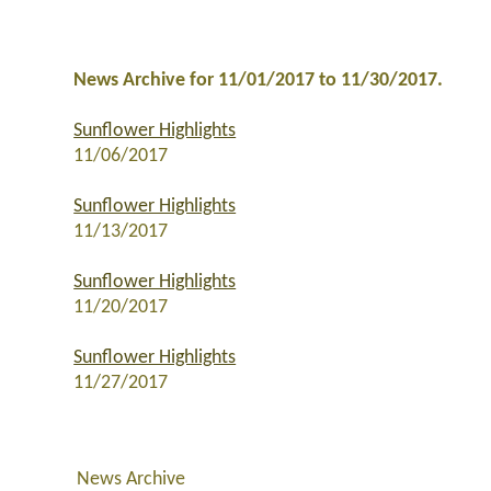
News Archive for 11/01/2017 to 11/30/2017.
Sunflower Highlights
11/06/2017
Sunflower Highlights
11/13/2017
Sunflower Highlights
11/20/2017
Sunflower Highlights
11/27/2017
News Archive