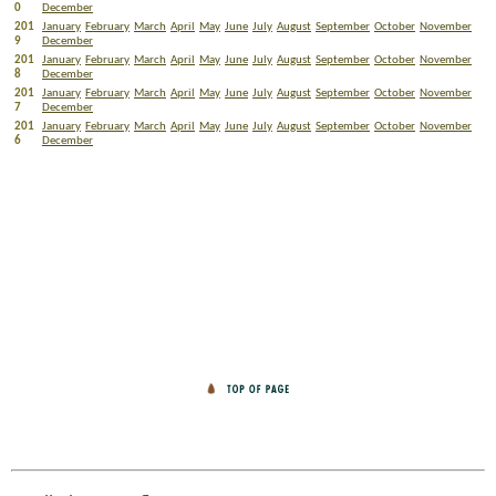
0
December
201
January
February
March
April
May
June
July
August
September
October
November
9
December
201
January
February
March
April
May
June
July
August
September
October
November
8
December
201
January
February
March
April
May
June
July
August
September
October
November
7
December
201
January
February
March
April
May
June
July
August
September
October
November
6
December