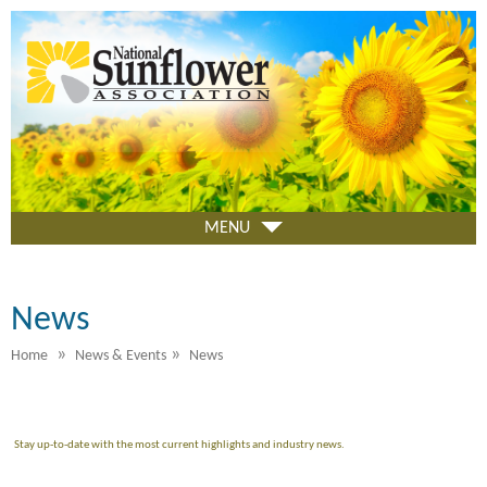
Skip
to
main
content
MENU
News
»
»
Home
News & Events
News
Stay up-to-date with the most current highlights and industry news.