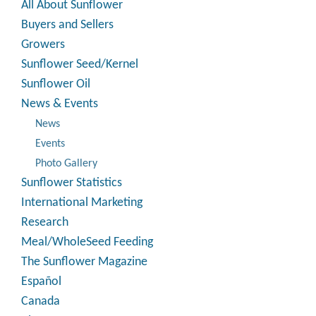
All About Sunflower
Buyers and Sellers
Growers
Sunflower Seed/Kernel
Sunflower Oil
News & Events
News
Events
Photo Gallery
Sunflower Statistics
International Marketing
Research
Meal/WholeSeed Feeding
The Sunflower Magazine
Español
Canada