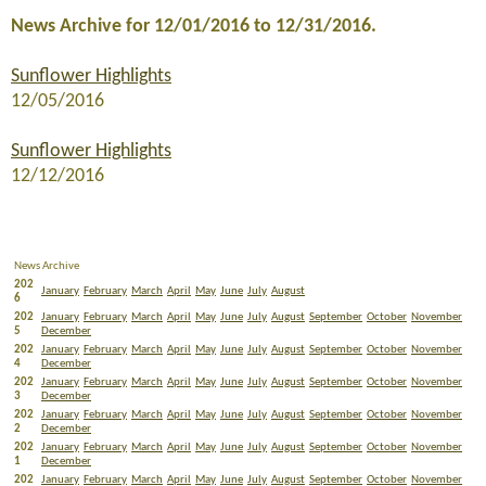
News Archive for 12/01/2016 to 12/31/2016.
Sunflower Highlights
12/05/2016
Sunflower Highlights
12/12/2016
News Archive
202
January
February
March
April
May
June
July
August
6
202
January
February
March
April
May
June
July
August
September
October
November
5
December
202
January
February
March
April
May
June
July
August
September
October
November
4
December
202
January
February
March
April
May
June
July
August
September
October
November
3
December
202
January
February
March
April
May
June
July
August
September
October
November
2
December
202
January
February
March
April
May
June
July
August
September
October
November
1
December
202
January
February
March
April
May
June
July
August
September
October
November