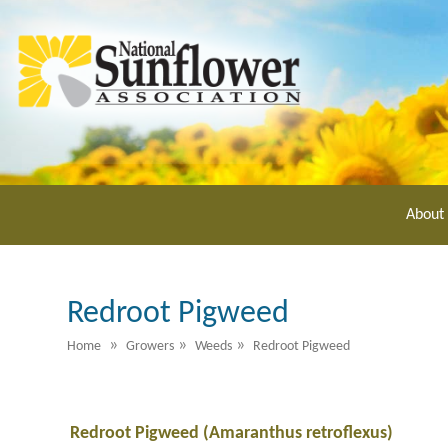
Skip
to
main
content
About
Redroot Pigweed
»
»
»
Home
Growers
Weeds
Redroot Pigweed
Redroot Pigweed (Amaranthus retroflexus)