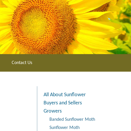
Contact Us
All About Sunflower
Buyers and Sellers
Growers
Banded Sunflower Moth
Sunflower Moth