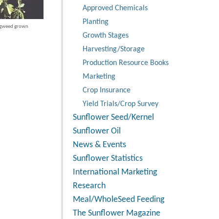
Approved Chemicals
Planting
igweed grown
Growth Stages
Harvesting/Storage
Production Resource Books
Marketing
Crop Insurance
Yield Trials/Crop Survey
Sunflower Seed/Kernel
Sunflower Oil
News & Events
Sunflower Statistics
International Marketing
Research
Meal/WholeSeed Feeding
The Sunflower Magazine