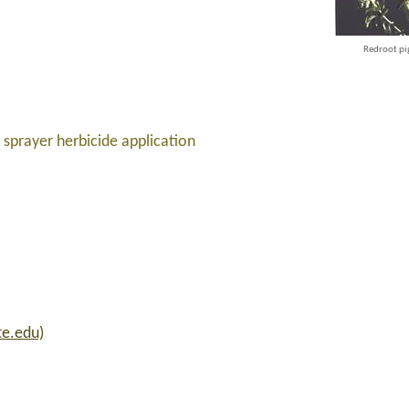
Redroot p
sprayer herbicide application
te.edu)