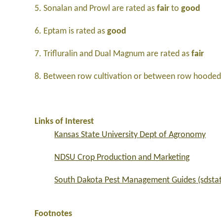
5. Sonalan and Prowl are rated as
fair
to
good
6. Eptam is rated as
good
7. Trifluralin and Dual Magnum are rated as
fair
8. Between row cultivation or between row hooded 
Links of Interest
Kansas State University Dept of Agronomy
NDSU Crop Production and Marketing
South Dakota Pest Management Guides (sdsta
Footnotes