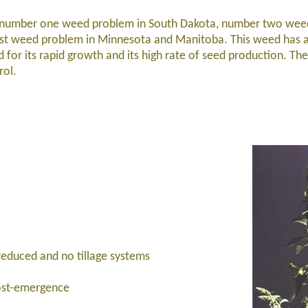
 number one weed problem in South Dakota, number two wee
rst weed problem in Minnesota and Manitoba. This weed has 
d for its rapid growth and its high rate of seed production. The
rol.
reduced and no tillage systems
ost-emergence