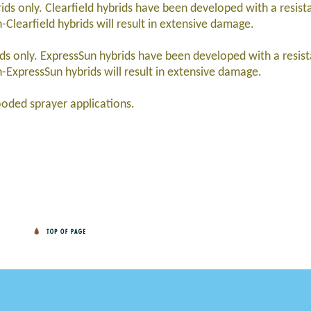
ids only. Clearfield hybrids have been developed with a resist
Clearfield hybrids will result in extensive damage.
rids only. ExpressSun hybrids have been developed with a resis
-ExpressSun hybrids will result in extensive damage.
oded sprayer applications.