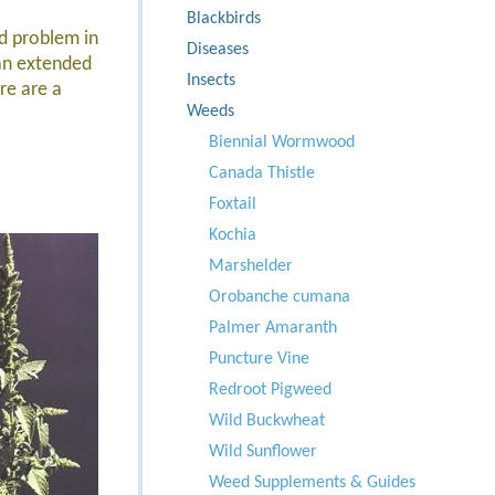
Blackbirds
d problem in
Diseases
an extended
Insects
re are a
Weeds
Biennial Wormwood
Canada Thistle
Foxtail
Kochia
Marshelder
Orobanche cumana
Palmer Amaranth
Puncture Vine
Redroot Pigweed
Wild Buckwheat
Wild Sunflower
Weed Supplements & Guides