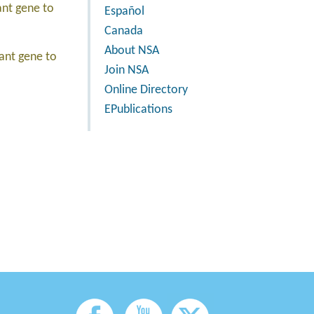
ant gene to
Español
Canada
About NSA
tant gene to
Join NSA
Online Directory
EPublications