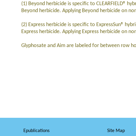
(1) Beyond herbicide is specific to CLEARFIELD® hybr
Beyond herbicide. Applying Beyond herbicide on non-
(2) Express herbicide is specific to ExpressSun® hyb
Express herbicide. Applying Express herbicide on non
Glyphosate and Aim are labeled for between row ho
Epublications
Site Map