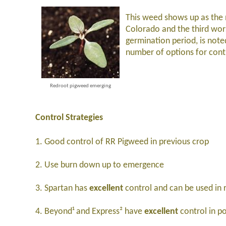
This weed shows up as the
Colorado and the third wo
germination period, is note
number of options for cont
Redroot pigweed emerging
Control Strategies
1. Good control of RR Pigweed in previous crop
2. Use burn down up to emergence
3. Spartan has
excellent
control and can be used in 
4. Beyond¹ and Express² have
excellent
control in p