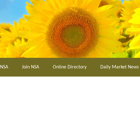
 NSA
Join NSA
Online Directory
Daily Market News