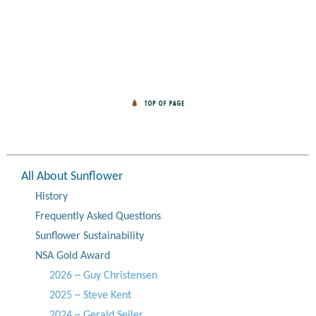
All About Sunflower
History
Frequently Asked Questions
Sunflower Sustainability
NSA Gold Award
2026 ~ Guy Christensen
2025 ~ Steve Kent
2024 ~ Gerald Seiler