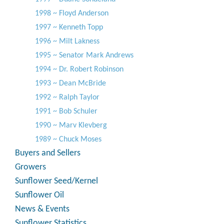
1998 ~ Floyd Anderson
1997 ~ Kenneth Topp
1996 ~ Milt Lakness
1995 ~ Senator Mark Andrews
1994 ~ Dr. Robert Robinson
1993 ~ Dean McBride
1992 ~ Ralph Taylor
1991 ~ Bob Schuler
1990 ~ Marv Klevberg
1989 ~ Chuck Moses
Buyers and Sellers
Growers
Sunflower Seed/Kernel
Sunflower Oil
News & Events
Sunflower Statistics