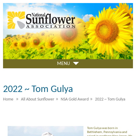
Skip
to
main
content
MENU
2022 ~ Tom Gulya
»
»
»
Home
All About Sunflower
NSA Gold Award
2022 ~ Tom Gulya
Tom Gulya was born in
Bethlehem, Pennsylvania and