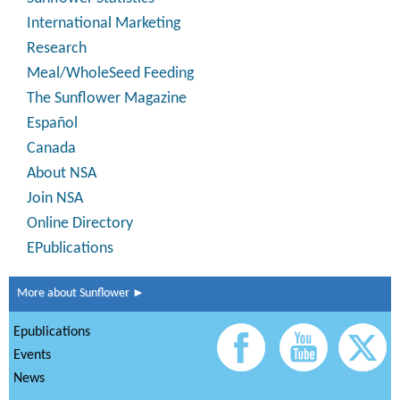
International Marketing
Research
Meal/WholeSeed Feeding
The Sunflower Magazine
Español
Canada
About NSA
Join NSA
Online Directory
EPublications
More about Sunflower ►
Epublications
Events
News