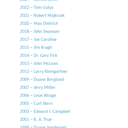
2022 ~ Tom Gulya
2021 ~ Robert Majkrzak
2020 ~ Max Dietrich
2018 ~ John Swanson
2017 ~ Joe Caroline
2015 ~ Jim Krogh
2014 ~ Dr. Gary Fick
2013 ~ John McLean
2012 ~ Larry Kleingartner
2009 ~ Duane Berglund
2007 ~ Jerry Miller
2006 ~ Leon Wrage
2005 ~ Curt Stern
2003 ~ Edward J. Campbell
2001 ~ R. A. True
1999 ~ Duane Sondeland