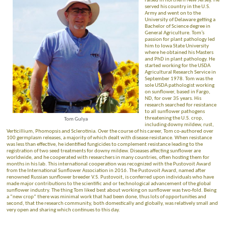
raised in northern New Jersey. He
served his country in the U.S.
Army and went on to the
University of Delaware getting a
Bachelor of Science degree in
General Agriculture. Tom’s
passion for plant pathology led
him to Iowa State University
where he obtained his Masters
and PhD in plant pathology. He
started working for the USDA
Agricultural Research Service in
September 1978. Tom was the
sole USDA pathologist working
on sunflower, based in Fargo,
ND, for over 35 years. His
research searched for resistance
to all sunflower pathogens
threatening the U.S. crop,
Tom Gulya
including downy mildew, rust,
Verticillium, Phomopsis and Sclerotinia. Over the course of his career, Tom co-authored over
100 germplasm releases, a majority of which dealt with disease resistance. When resistance
was less than effective, he identified fungicides to complement resistance leading to the
registration of two seed treatments for downy mildew. Diseases affecting sunflower are
worldwide, and he cooperated with researchers in many countries, often hosting them for
months in his lab. This international cooperation was recognized with the Pustovoit Award
from the International Sunflower Association in 2016. The Pustovoit Award, named after
renowned Russian sunflower breeder V.S. Pustovoit, is conferred upon individuals who have
made major contributions to the scientific and or technological advancement of the global
sunflower industry. The thing Tom liked best about working on sunflower was two-fold. Being
a “new crop” there was minimal work that had been done, thus lots of opportunities and
second, that the research community, both domestically and globally, was relatively small and
very open and sharing which continues to this day.