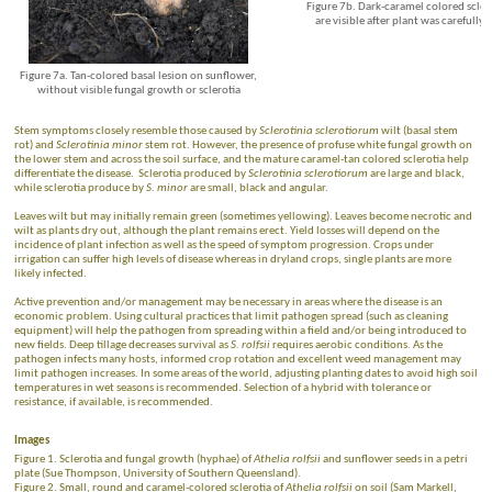
Figure 7b. Dark-caramel colored scler
are visible after plant was carefull
Figure 7a. Tan-colored basal lesion on sunflower,
without visible fungal growth or sclerotia
Stem symptoms closely resemble those caused by
Sclerotinia sclerotiorum
wilt (basal stem
rot) and
Sclerotinia minor
stem rot. However, the presence of profuse white fungal growth on
the lower stem and across the soil surface, and the mature caramel-tan colored sclerotia help
differentiate the disease. Sclerotia produced by
Sclerotinia sclerotiorum
are large and black,
while sclerotia produce by
S. minor
are small, black and angular.
Leaves wilt but may initially remain green (sometimes yellowing). Leaves become necrotic and
wilt as plants dry out, although the plant remains erect. Yield losses will depend on the
incidence of plant infection as well as the speed of symptom progression. Crops under
irrigation can suffer high levels of disease whereas in dryland crops, single plants are more
likely infected.
Active prevention and/or management may be necessary in areas where the disease is an
economic problem. Using cultural practices that limit pathogen spread (such as cleaning
equipment) will help the pathogen from spreading within a field and/or being introduced to
new fields. Deep tillage decreases survival as
S. rolfsii
requires aerobic conditions. As the
pathogen infects many hosts, informed crop rotation and excellent weed management may
limit pathogen increases. In some areas of the world, adjusting planting dates to avoid high soil
temperatures in wet seasons is recommended. Selection of a hybrid with tolerance or
resistance, if available, is recommended.
Images
Figure 1. Sclerotia and fungal growth (hyphae) of
Athelia rolfsii
and sunflower seeds in a petri
plate (Sue Thompson, University of Southern Queensland).
Figure 2. Small, round and caramel-colored sclerotia of
Athelia rolfsii
on soil (Sam Markell,