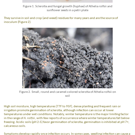
Figure 1. Sclerotia and fungal growth (hyphae) of Athelia rolfsii and
sunflower seeds in a petri plate
They survive in soil and crop (and weed) residues for many years and are the source of
inoculum (Figure 2).
Figure 2. Small, round and caramel-colored sclerotia of Athelia rolfsii on
soil
High soil moisture, high temperatures (77F to 95F), dense planting and frequent rain or
irrigation promote germination of sclerotia, although infection can occur at lower
temperatures under wet conditions. Notably, winter temperature is the major limiting factor
in the range of
A. rolfsii
, with few reports of occurrence where winter temperatures fall below
freezing. Acidic soils (pH 2-5) favor germination of sclerotia; germination is inhibited at pH 7+,
calcareous soils.
Symptoms develop rapidly once infection occurs. In some cases, seedling infection can cause a