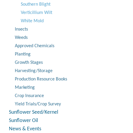
Southern Blight
Verticillium Wilt
White Mold
Insects
Weeds
Approved Chemicals
Planting
Growth Stages
Harvesting/Storage
Production Resource Books
Marketing
Crop Insurance
Yield Trials/Crop Survey
Sunflower Seed/Kernel
Sunflower Oil
News & Events