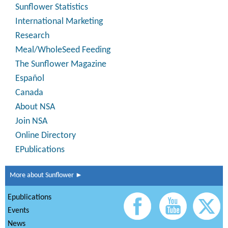
Sunflower Statistics
International Marketing
Research
Meal/WholeSeed Feeding
The Sunflower Magazine
Español
Canada
About NSA
Join NSA
Online Directory
EPublications
More about Sunflower ►
Epublications
Events
News