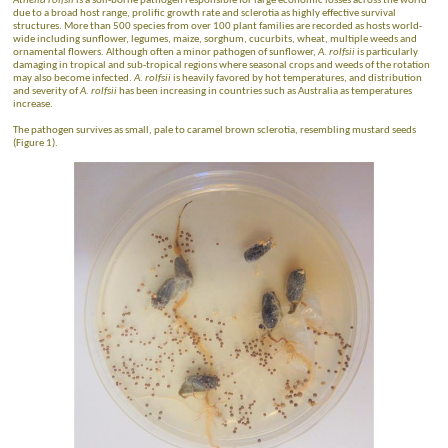
Athelia rolfsii
is a soil-borne pathogen responsible for large economic losses across the world
due to a broad host range, prolific growth rate and sclerotia as highly effective survival
structures. More than 500 species from over 100 plant families are recorded as hosts world-
wide including sunflower, legumes, maize, sorghum, cucurbits, wheat, multiple weeds and
ornamental flowers. Although often a minor pathogen of sunflower,
A. rolfsii
is particularly
damaging in tropical and sub-tropical regions where seasonal crops and weeds of the rotation
may also become infected.
A. rolfsii
is heavily favored by hot temperatures, and distribution
and severity of
A. rolfsii
has been increasing in countries such as Australia as temperatures
increase.
The pathogen survives as small, pale to caramel brown sclerotia, resembling mustard seeds
(Figure 1).