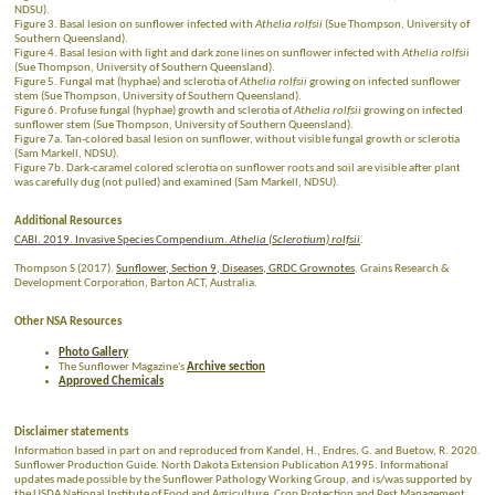
NDSU).
Figure 3. Basal lesion on sunflower infected with
Athelia rolfsii
(Sue Thompson, University of
Southern Queensland).
Figure 4. Basal lesion with light and dark zone lines on sunflower infected with
Athelia rolfsii
(Sue Thompson, University of Southern Queensland).
Figure 5. Fungal mat (hyphae) and sclerotia of
Athelia rolfsii
growing on infected sunflower
stem (Sue Thompson, University of Southern Queensland).
Figure 6. Profuse fungal (hyphae) growth and sclerotia of
Athelia rolfsii
growing on infected
sunflower stem (Sue Thompson, University of Southern Queensland).
Figure 7a. Tan-colored basal lesion on sunflower, without visible fungal growth or sclerotia
(Sam Markell, NDSU).
Figure 7b. Dark-caramel colored sclerotia on sunflower roots and soil are visible after plant
was carefully dug (not pulled) and examined (Sam Markell, NDSU).
Additional Resources
CABI. 2019. Invasive Species Compendium.
Athelia (Sclerotium) rolfsii
.
Thompson S (2017).
Sunflower, Section 9, Diseases, GRDC Grownotes
. Grains Research &
Development Corporation, Barton ACT, Australia.
Other NSA Resources
Photo Gallery
The Sunflower Magazine's
Archive section
Approved Chemicals
Disclaimer statements
Information based in part on and reproduced from Kandel, H., Endres, G. and Buetow, R. 2020.
Sunflower Production Guide. North Dakota Extension Publication A1995. Informational
updates made possible by the Sunflower Pathology Working Group, and is/was supported by
the USDA National Institute of Food and Agriculture, Crop Protection and Pest Management