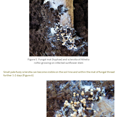
Figure 5. Fungal mat (hyphae) and sclerotia of Athelia
rolfsii growing on infected sunflower stem
Small pale fuzzy sclerotia can become visible on the soil line and within the mat of fungal threads
further 1-2 days (Figure 6).