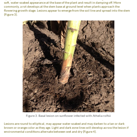
soft, water-soaked appearance at the base of the plant and result in damping off. More
commonly, a rot develops at the stem base at ground level when plants approach the
flowering growth stage. Lesions appear to emerge from the soil line and spread into the stem
(Figure 3).
Figure 3. Basal lesion on sunflower infected with Athelia rolfsii
Lesions are round to elliptical, may appear water-soaked and may darken to a tan or dark
brown or orange color as they age.
Light and dark zone lines will develop across the lesion if
environmental conditions alternate between wet and dry (Figure 4).