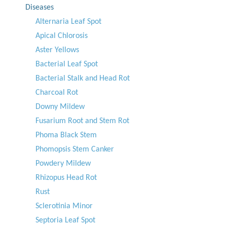
Diseases
Alternaria Leaf Spot
Apical Chlorosis
Aster Yellows
Bacterial Leaf Spot
Bacterial Stalk and Head Rot
Charcoal Rot
Downy Mildew
Fusarium Root and Stem Rot
Phoma Black Stem
Phomopsis Stem Canker
Powdery Mildew
Rhizopus Head Rot
Rust
Sclerotinia Minor
Septoria Leaf Spot