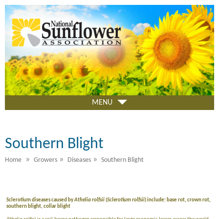
Skip
to
main
content
MENU
Southern Blight
»
»
»
Home
Growers
Diseases
Southern Blight
Sclerotium diseases caused by
Athelia rolfsii
(
Sclerotium rolfsii
) include: base rot, crown rot,
southern blight, collar blight