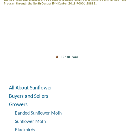
Program through the North Central IPM Center (2018-70006-28883).
All About Sunflower
Buyers and Sellers
Growers
Banded Sunflower Moth
Sunflower Moth
Blackbirds