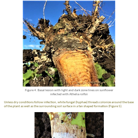
Figure 4. Basal lesion with light and dark zone lines on sunflower
infected with Athelia rolfsii
Unless dry conditions follow infection, white fungal (hyphae) threads colonize around the base
of the plant as well as the surrounding soil surface in a fan shaped formation (Figure 5).