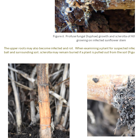
Figure 6. Profuse fungal (hyphae) growth and sclerotia of Atheli
growing on infected sunflower stem
The upper roots may also become infected and rot. When examining a plant for suspected infection
ball and surrounding soil; sclerotia may remain buried if a plant is pulled out from the soil (Figure