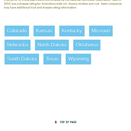
trials prior to those years were coordinated by the National Sunflower Association. New in
2005 was a disease rating for Sclerotinia stalk rot, downy mildew and rust. Seed companies
may have additional trial and disease rating information.