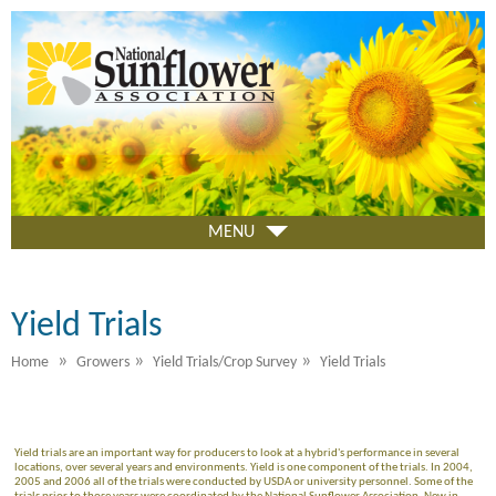
Skip
to
main
content
MENU
Yield Trials
»
»
»
Home
Growers
Yield Trials/Crop Survey
Yield Trials
Yield trials are an important way for producers to look at a hybrid's performance in several
locations, over several years and environments. Yield is one component of the trials. In 2004,
2005 and 2006 all of the trials were conducted by USDA or university personnel. Some of the