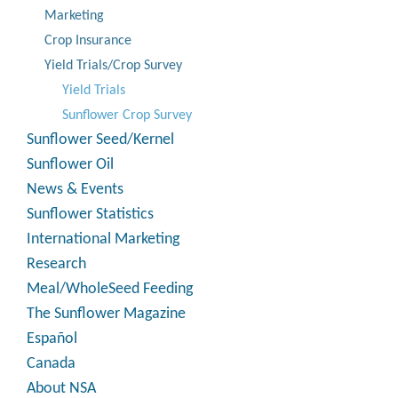
Marketing
Crop Insurance
Yield Trials/Crop Survey
Yield Trials
Sunflower Crop Survey
Sunflower Seed/Kernel
Sunflower Oil
News & Events
Sunflower Statistics
International Marketing
Research
Meal/WholeSeed Feeding
The Sunflower Magazine
Español
Canada
About NSA