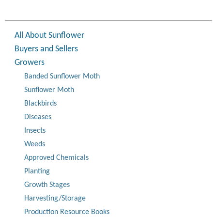
All About Sunflower
Buyers and Sellers
Growers
Banded Sunflower Moth
Sunflower Moth
Blackbirds
Diseases
Insects
Weeds
Approved Chemicals
Planting
Growth Stages
Harvesting/Storage
Production Resource Books