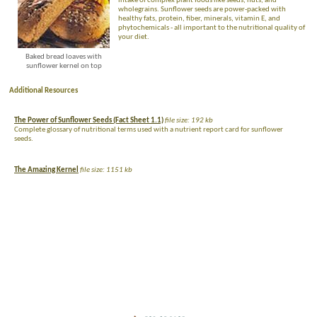
intake of complex plant foods like seeds, nuts, and
wholegrains. Sunflower seeds are power-packed with
healthy fats, protein, fiber, minerals, vitamin E, and
phytochemicals - all important to the nutritional quality of
your diet.
Baked bread loaves with
sunflower kernel on top
Additional Resources
The Power of Sunflower Seeds (Fact Sheet 1.1)
file size: 192 kb
Complete glossary of nutritional terms used with a nutrient report card for sunflower
seeds.
The Amazing Kernel
file size: 1151 kb