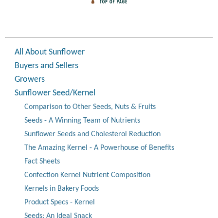
All About Sunflower
Buyers and Sellers
Growers
Sunflower Seed/Kernel
Comparison to Other Seeds, Nuts & Fruits
Seeds - A Winning Team of Nutrients
Sunflower Seeds and Cholesterol Reduction
The Amazing Kernel - A Powerhouse of Benefits
Fact Sheets
Confection Kernel Nutrient Composition
Kernels in Bakery Foods
Product Specs - Kernel
Seeds: An Ideal Snack