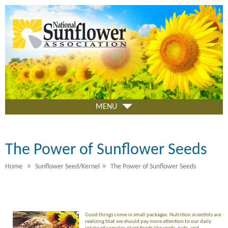
Skip
to
main
content
MENU
The Power of Sunflower Seeds
»
»
Home
Sunflower Seed/Kernel
The Power of Sunflower Seeds
Good things come in small packages. Nutrition scientists are
realizing that we should pay more attention to our daily