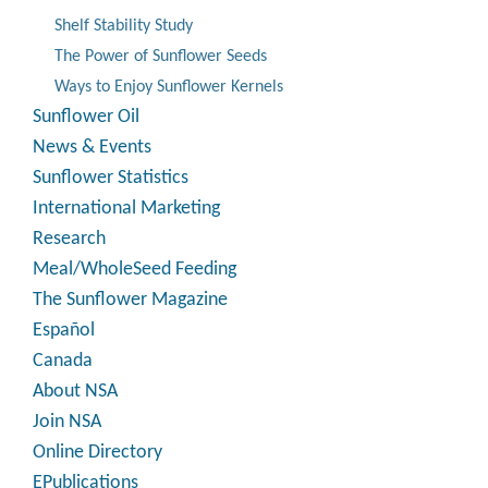
Shelf Stability Study
The Power of Sunflower Seeds
Ways to Enjoy Sunflower Kernels
Sunflower Oil
News & Events
Sunflower Statistics
International Marketing
Research
Meal/WholeSeed Feeding
The Sunflower Magazine
Español
Canada
About NSA
Join NSA
Online Directory
EPublications