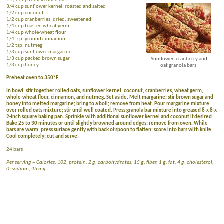
1 1/2 cups quick rolled oats
3/4 cup sunflower kernel, roasted and salted
1/2 cup coconut
1/2 cup cranberries, dried, sweetened
1/4 cup toasted wheat germ
1/4 cup whole-wheat flour
1/4 tsp. ground cinnamon
1/2 tsp. nutmeg
1/3 cup sunflower margarine
1/3 cup packed brown sugar
Sunflower, cranberry and
1/3 cup honey
oat granola bars
Preheat oven to 350ºF.
In bowl, stir together rolled oats, sunflower kernel, coconut, cranberries, wheat germ,
whole-wheat flour, cinnamon, and nutmeg. Set aside. Melt margarine; stir brown sugar and
honey into melted margarine; bring to a boil; remove from heat. Pour margarine mixture
over rolled oats mixture; stir until well coated. Press granola bar mixture into greased 8-x 8-x
2-inch square baking pan. Sprinkle with additional sunflower kernel and coconut if desired.
Bake 25 to 30 minutes or until slightly browned around edges; remove from oven. While
bars are warm, press surface gently with back of spoon to flatten; score into bars with knife.
Cool completely; cut and serve.
24 bars
Per serving -- Calories, 102; protein, 2 g; carbohydrates, 15 g; fiber, 1 g; fat, 4 g; cholesterol,
0; sodium, 46 mg