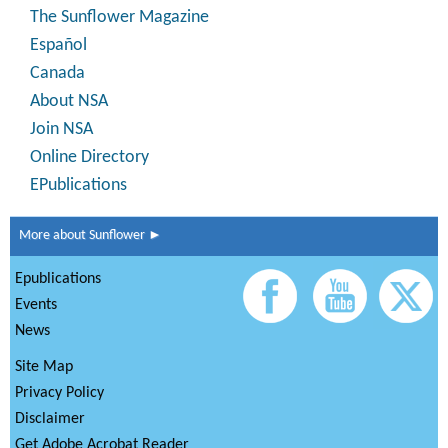
The Sunflower Magazine
Español
Canada
About NSA
Join NSA
Online Directory
EPublications
More about Sunflower ►
Epublications
Events
News
Site Map
Privacy Policy
Disclaimer
Get Adobe Acrobat Reader