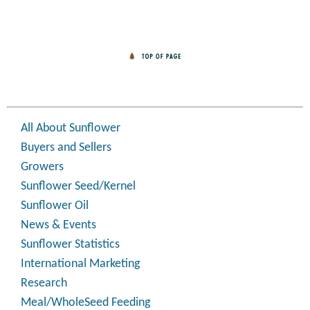
All About Sunflower
Buyers and Sellers
Growers
Sunflower Seed/Kernel
Sunflower Oil
News & Events
Sunflower Statistics
International Marketing
Research
Meal/WholeSeed Feeding