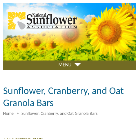
Skip
to
main
content
MENU
Sunflower, Cranberry, and Oat
Granola Bars
»
Home
Sunflower, Cranberry, and Oat Granola Bars