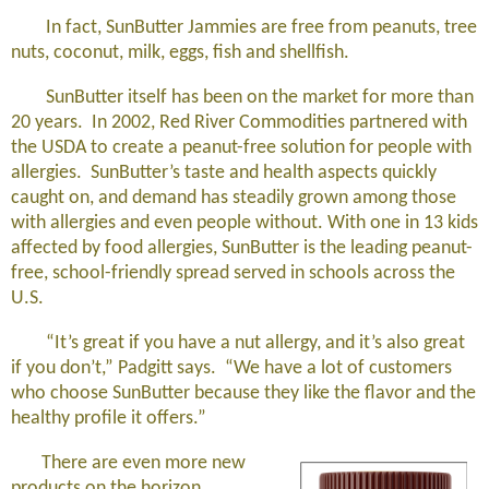
In fact, SunButter Jammies are free from peanuts, tree
nuts, coconut, milk, eggs, fish and shellfish.
SunButter itself has been on the market for more than
20 years. In 2002, Red River Commodities partnered with
the USDA to create a peanut-free solution for people with
allergies. SunButter’s taste and health aspects quickly
caught on, and demand has steadily grown among those
with allergies and even people without. With one in 13 kids
affected by food allergies, SunButter is the leading peanut-
free, school-friendly spread served in schools across the
U.S.
“It’s great if you have a nut allergy, and it’s also great
if you don’t,” Padgitt says. “We have a lot of customers
who choose SunButter because they like the flavor and the
healthy profile it offers.”
There are even more new
products on the horizon,