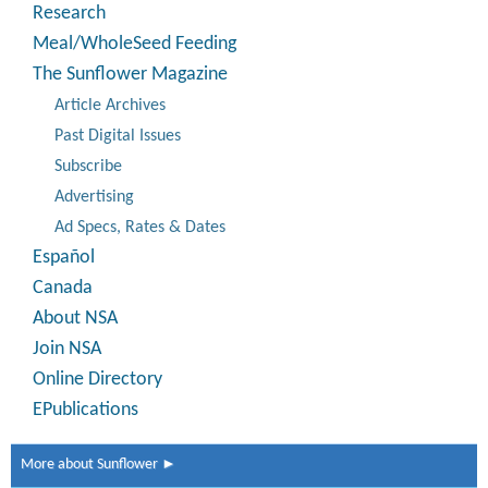
Research
Meal/WholeSeed Feeding
The Sunflower Magazine
Article Archives
Past Digital Issues
Subscribe
Advertising
Ad Specs, Rates & Dates
Español
Canada
About NSA
Join NSA
Online Directory
EPublications
More about Sunflower ►