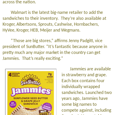
across the nation.
Walmart is the latest big-name retailer to add the
sandwiches to their inventory. They’re also available at
Kroger, Albertsons, Sprouts, Cashwise, Hornbachers,
HyVee, Kroger, HEB, Meijer and Wegmans.
“Those are big stores,” affirms Jenny Padgitt, vice
president of SunButter. “It’s fantastic because anyone in
pretty much any major market in the country can get
Jammies. That’s really exciting.”
Jammies are available
in strawberry and grape.
Each box contains four
individually wrapped
sandwiches. Launched two
years ago, Jammies have
some big names to
compete against, including