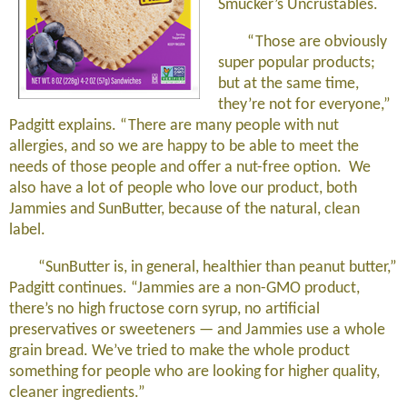
Smucker’s Uncrustables.
“Those are obviously
super popular products;
but at the same time,
they’re not for everyone,”
Padgitt explains. “There are many people with nut
allergies, and so we are happy to be able to meet the
needs of those people and offer a nut-free option. We
also have a lot of people who love our product, both
Jammies and SunButter, because of the natural, clean
label.
“SunButter is, in general, healthier than peanut butter,”
Padgitt continues. “Jammies are a non-GMO product,
there’s no high fructose corn syrup, no artificial
preservatives or sweeteners — and Jammies use a whole
grain bread. We’ve tried to make the whole product
something for people who are looking for higher quality,
cleaner ingredients.”