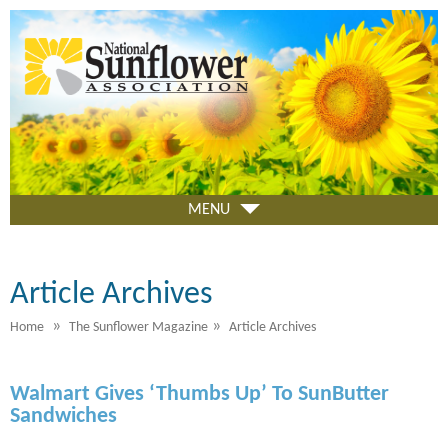
Skip
to
main
content
MENU
Article Archives
»
»
Home
The Sunflower Magazine
Article Archives
Walmart Gives ‘Thumbs Up’ To SunButter
Sandwiches