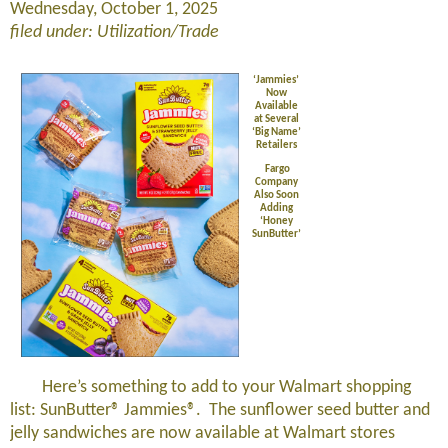
Wednesday, October 1, 2025
filed under: Utilization/Trade
‘Jammies’
Now
Available
at Several
‘Big Name’
Retailers
Fargo
Company
Also Soon
Adding
‘Honey
SunButter’
Here’s something to add to your Walmart shopping
list: SunButter® Jammies®. The sunflower seed butter and
jelly sandwiches are now available at Walmart stores