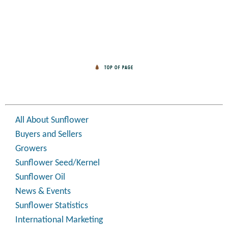
All About Sunflower
Buyers and Sellers
Growers
Sunflower Seed/Kernel
Sunflower Oil
News & Events
Sunflower Statistics
International Marketing