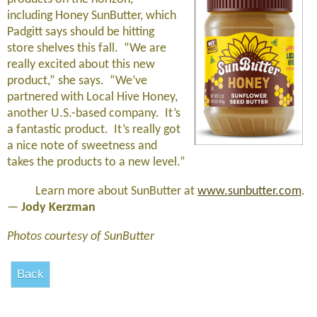
including Honey SunButter, which
Padgitt says should be hitting
store shelves this fall. “We are
really excited about this new
product,” she says. “We’ve
partnered with Local Hive Honey,
another U.S.-based company. It’s
a fantastic product. It’s really got
a nice note of sweetness and
takes the products to a new level.”
Learn more about SunButter at
www.sunbutter.com
.
—
Jody Kerzman
Photos courtesy of SunButter