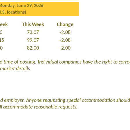
Monday, June 29, 2026
U.S. locations)
Week
This Week
Change
15
73.07
-2.08
15
99.07
-2.08
00
82.00
-2.00
he time of posting. Individual companies have the right to corre
 market details.
and employer. Anyone requesting special accommodation should
ll accommodate reasonable requests.