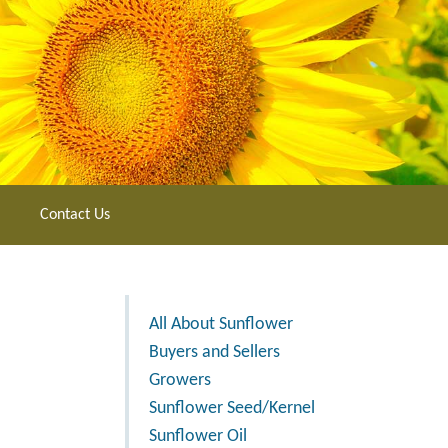
Contact Us
All About Sunflower
Buyers and Sellers
Growers
Sunflower Seed/Kernel
Sunflower Oil