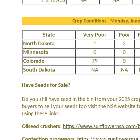
Harvested
NA
NA
Crop Conditions - Monday, June
State
Very Poor
Poor
F
North Dakota
1
3
Minnesota
0
0
Colorado
79
0
South Dakota
NA
NA
Have Seeds for Sale?
Do you still have seed in the bin from your 2025 cro
buyers to sell your seeds too visit the NSA website 
using these links:
Oilseed crushers
:
https://www.sunflowernsa.com/bu
Confection processors
:
https://www.sunflowernsa.