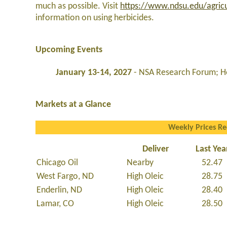
much as possible. Visit
https://www.ndsu.edu/agricu
information on using herbicides.
Upcoming Events
January 13-14, 2027
- NSA Research Forum; Ho
Markets at a Glance
Weekly Prices R
Deliver
Last Yea
Chicago Oil
Nearby
52.47
West Fargo, ND
High Oleic
28.75
Enderlin, ND
High Oleic
28.40
Lamar, CO
High Oleic
28.50