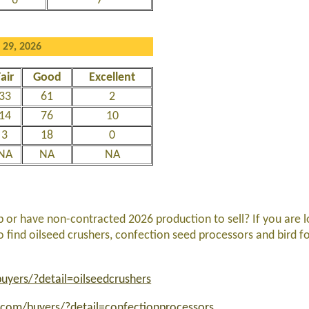
6
7
 29, 2026
air
Good
Excellent
33
61
2
14
76
10
3
18
0
NA
NA
NA
p or have non-contracted 2026 production to sell? If you are l
to find oilseed crushers, confection seed processors and bird 
yers/?detail=oilseedcrushers
com/buyers/?detail=confectionprocessors