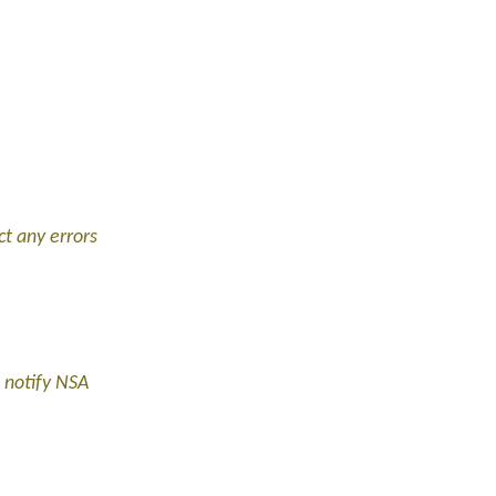
ct any errors
 notify NSA