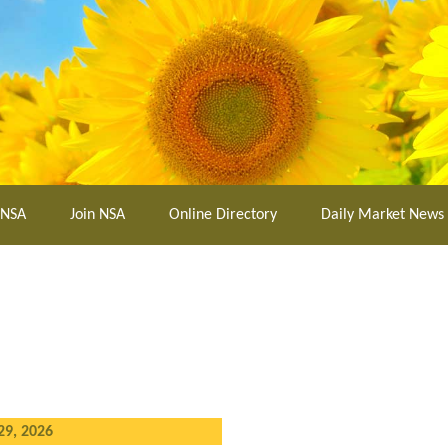
 NSA
Join NSA
Online Directory
Daily Market News
29, 2026