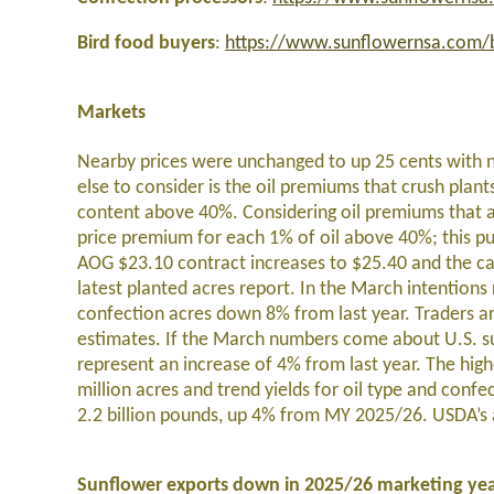
Bird food buyers
:
https://www.sunflowernsa.com/b
Markets
Nearby prices were unchanged to up 25 cents with n
else to consider is the oil premiums that crush plan
content above 40%. Considering oil premiums that ar
price premium for each 1% of oil above 40%; this pu
AOG $23.10 contract increases to $25.40 and the c
latest planted acres report. In the March intentions
confection acres down 8% from last year. Traders ar
estimates. If the March numbers come about U.S. su
represent an increase of 4% from last year. The high
million acres and trend yields for oil type and conf
2.2 billion pounds, up 4% from MY 2025/26. USDA’s ac
Sunflower exports down in 2025/26 marketing ye