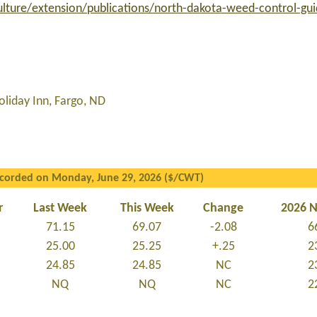
lture/extension/publications/north-dakota-weed-control-gu
liday Inn, Fargo, ND
ecorded on Monday, June 29, 2026 ($/CWT)
r
Last Week
This Week
Change
2026 
71.15
69.07
-2.08
6
25.00
25.25
+.25
2
24.85
24.85
NC
2
NQ
NQ
NC
2