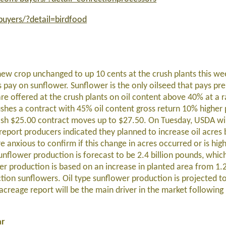
uyers/?detail=birdfood
ew crop unchanged to up 10 cents at the crush plants this w
ts pay on sunflower.
Sunflower
is the only oilseed that pays pr
e offered at the crush plants on oil content above 40% at a 
shes a contract with 45% oil content gross return 10% higher 
ash $25.00 contract moves up to $27.50.
On Tuesday, USDA will
 report producers indicated they planned to increase oil acres
e anxious to confirm if this change in acres occurred or is hi
nflower production is forecast to be 2.4 billion pounds, whi
er production is based on an increase in planted area from 1.
ection sunflowers. Oil type sunflower production is projected t
reage report will be the main driver in the market following i
ar