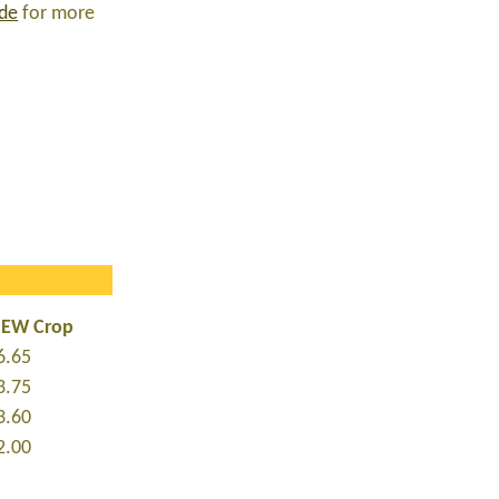
ide
for more
NEW Crop
6.65
3.75
3.60
2.00