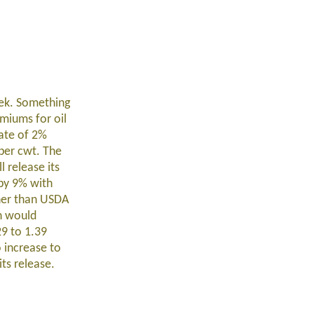
eek. Something
emiums for oil
rate of 2%
per cwt. The
 release its
 by 9% with
gher than USDA
ch would
29 to 1.39
o increase to
ts release.