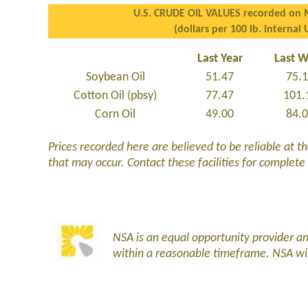
U.S. CRUDE OIL VALUES recorded on 
(dollars per 100 lb. internal 
Last Year
Last 
Soybean Oil
51.47
75.
Cotton Oil (pbsy)
77.47
101.
Corn Oil
49.00
84.
Prices recorded here are believed to be reliable at t
that may occur. Contact these facilities for complete
NSA is an equal opportunity provider 
within a reasonable timeframe. NSA wi