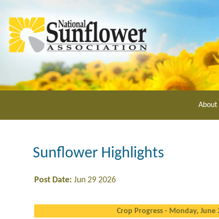
Skip
to
main
content
About
Sunflower Highlights
Post Date:
Jun 29 2026
Crop Progress - Monday, June 