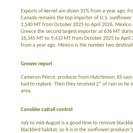
Exports of kernel are down 31% from a year ago, fr
Canada remains the top importer of U.S. sunflower 
2,540 MT from October 2025 to April 2026. Mexico r
Greece the second largest importer at 636 MT durin
16,345 MT to 9,433 MT from October 2025 to April 
from a year ago. Mexico is the number two destinat
Grower report
Cameron Peirce, producer from Hutchinson, KS says th
had to replant. Then they received 2” of rain so he i
area.
Consider cattail control
July to mid-August is a good time to remove blackbir
blackbird habitat, so it is in the sunflower producer