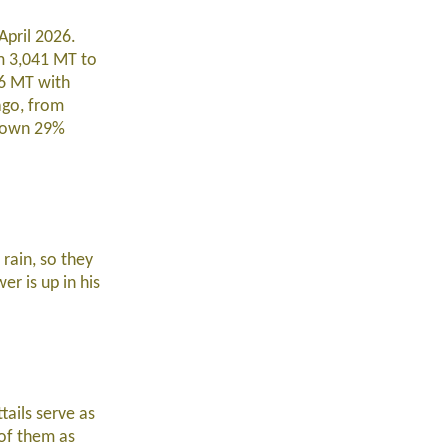
April 2026.
m 3,041 MT to
86 MT with
ago, from
 down 29%
rain, so they
er is up in his
tails serve as
 of them as