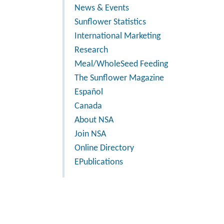
News & Events
Sunflower Statistics
International Marketing
Research
Meal/WholeSeed Feeding
The Sunflower Magazine
Español
Canada
About NSA
Join NSA
Online Directory
EPublications