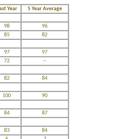
ast Year
5 Year Average
98
96
85
82
97
97
72
--
82
84
100
90
84
87
83
84