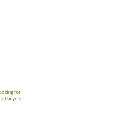
ooking for
food buyers