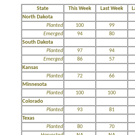
State
This Week
Last Week
L
North Dakota
Planted
100
99
Emerged
94
80
South Dakota
Planted
97
94
Emerged
86
57
Kansas
Planted
72
66
Minnesota
Planted
100
100
Colorado
Planted
93
81
Texas
Planted
80
70