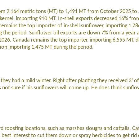
om 2,164 metric tons (MT) to 1,491 MT from October 2025 to 
kernel, importing 910 MT. In-shell exports decreased 16% fro
emains the top importer of in-shell sunflower, importing 1,7
g the period. Sunflower oil exports are down 7% from a year 
2026. Canada remains the top importer, importing 6,555 MT,
ion importing 1,475 MT during the period.
ey had a mild winter. Right after planting they received 3’ of 
s not sure if his sunflowers will come up. He does think sunflow
d roosting locations, such as marshes sloughs and cattails. Cat
’s best interest to cut them down or spray herbicides to get rid