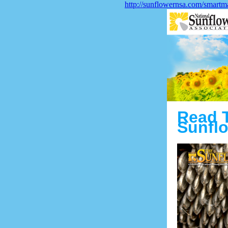
http://sunflowernsa.com/smartm
Read 
Sunflo