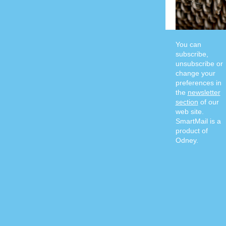
You can
subscribe,
unsubscribe or
change your
preferences in
the
newsletter
section
of our
web site.
SmartMail is a
product of
Odney.