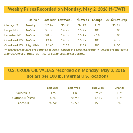
Weekly Prices Recorded on Monday, May 2, 2016 ($/CWT)
Deliver
Last Year
Last Week
This Week
Change
2016 NEW Crop
Chicago Oil
Nearby
32.47
33.90
32.19
-1.71
33.17
Fargo, ND
NuSun
21.00
16.25
16.25
NC
17.10
Enderlin, ND
NuSun
20.80
16.55
16.45
-.10
17.10
Goodland, KS
NuSun
19.40
16.35
16.35
NC
16.55
Goodland, KS
High Oleic
22.40
17.35
17.35
NC
18.30
Prices recorded here are believed to be reliable at the time of posting. All prices are subject to
change. Contact these facilities for complete market details.
U.S. CRUDE OIL VALUES recorded on Monday, May 2, 2016
(dollars per 100 lb. internal U.S. location)
Last Year
Last Week
This Week
Change
Soybean Oil
31.97
31.65
29.94
-1.71
Cotton Oil (psby)
50.47
48.90
47.19
-1.71
Corn Oil
40.50
45.50
45.50
NC