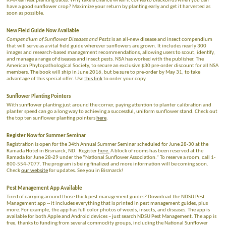
RMA earliest planting dates. Why take a chance when it comes to blackbirds when you can
have a good sunflower crop? Maximize your return by planting early and get it harvested as
soon as possible.
New Field Guide Now Available
Compendium of Sunflower Diseases and Pests
is an all-new disease and insect compendium
that will serve as a vital field guide wherever sunflowers are grown. It includes nearly 300
images and research-based management recommendations, allowing users to scout, identify,
and manage a range of diseases and insect pests. NSA has worked with the publisher, The
American Phytopathological Society, to secure an exclusive $30 pre-order discount for all NSA
members. The book will ship in June 2016, but be sure to pre-order by May 31, to take
advantage of this special offer. Use
this link
to order your copy.
Sunflower Planting Pointers
With sunflower planting just around the corner, paying attention to planter calibration and
planter speed can go a long way to achieving a successful, uniform sunflower stand. Check out
the top ten sunflower planting pointers
here
.
Register Now for Summer Seminar
Registration is open for the 34th Annual Summer Seminar scheduled for June 28-30 at the
Ramada Hotel in Bismarck, ND. Register
here.
A block of rooms has been reserved at the
Ramada for June 28-29 under the “National Sunflower Association.” To reserve a room, call 1-
800-554-7077. The program is being finalized and more information will be coming soon.
Check
our website
for updates. See you in Bismarck!
Pest Management App Available
Tired of carrying around those thick pest management guides? Download the NDSU Pest
Management app -- it includes everything that is printed in pest management guides, plus
more. For example, the app has full color photos of weeds, insects, and diseases. The app is
available for both Apple and Android devices – just search NDSU Pest Management. The app is
free, thanks to funding from several commodity groups, including the National Sunflower