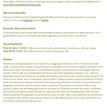
Association. Producers who use the app are encouraged to send comments and feedback to
ndsu.pest.management@ndsu.edu
.
NSA on Social Media
Stay up to date on what’s happening at the NSA and share your photos with us via social
media. Find us on
Facebook
and on
Twitter
.
Reminder About Stored Seed
Producers who have stored seed are reminded to keep a close watch on seed moisture. It’s a
good idea to have bins probed and tested regularly to protect your investment.
Upcoming Events
May 29-June 3, 2016:
19th Annual International Sunflower Conference, Edirne, Turkey
June 28-30, 2016:
2016 NSA Summer Seminar, Bismarck, ND
Markets
Markets are being helped to some extent by a sagging US dollar as it hit a 9-month low last
week. A lower dollar makes US exports more competitive on the world market. The slide in the
dollar and rally in broad-based commodities has partly contributed to the oilseed rally this
month. There’s still a lot of talk about the final size of the Argentine soybean crop. Various
estimates have South American soybean production anywhere from 1 million tons lower to 10
million tons lower. Such a backdrop is giving CBoT traders concerns about the ability of South
American exports to deliver what they were expecting. Weather conditions have improved in
Argentina; however, we will have to wait to see how the previous rain events effect crop
quality. Traders are also keeping an eye on updates for Midwest summer forecasts. Sunflower
prices are bucking the trend of lower oil values on the CBoT and holding their own. Oil has
been pressured by weak palm oil prices and a rally in meal. New crop sunflower prices are very
competitive with other crops and processors are still offering 2016 new crop cash and Act of
God (AOG) contracts for fall delivery.