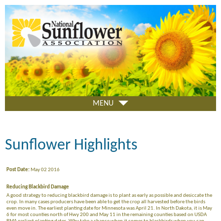
Skip
to
main
content
MENU
Sunflower Highlights
Post Date:
May 02 2016
Reducing Blackbird Damage
A good strategy to reducing blackbird damage is to plant as early as possible and desiccate the
crop. In many cases producers have been able to get the crop all harvested before the birds
even move in. The earliest planting date for Minnesota was April 21. In North Dakota, it is May
6 for most counties north of Hwy 200 and May 11 in the remaining counties based on USDA