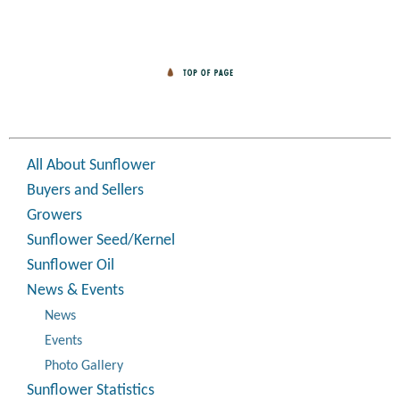
All About Sunflower
Buyers and Sellers
Growers
Sunflower Seed/Kernel
Sunflower Oil
News & Events
News
Events
Photo Gallery
Sunflower Statistics