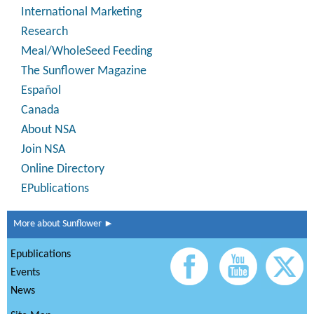
International Marketing
Research
Meal/WholeSeed Feeding
The Sunflower Magazine
Español
Canada
About NSA
Join NSA
Online Directory
EPublications
More about Sunflower ►
Epublications
Events
News