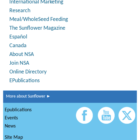
International Marketing
Research
Meal/WholeSeed Feeding
The Sunflower Magazine
Español
Canada
About NSA
Join NSA
Online Directory
EPublications
More about Sunflower ►
Epublications
Events
News
Site Map