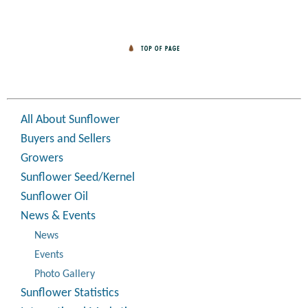
All About Sunflower
Buyers and Sellers
Growers
Sunflower Seed/Kernel
Sunflower Oil
News & Events
News
Events
Photo Gallery
Sunflower Statistics