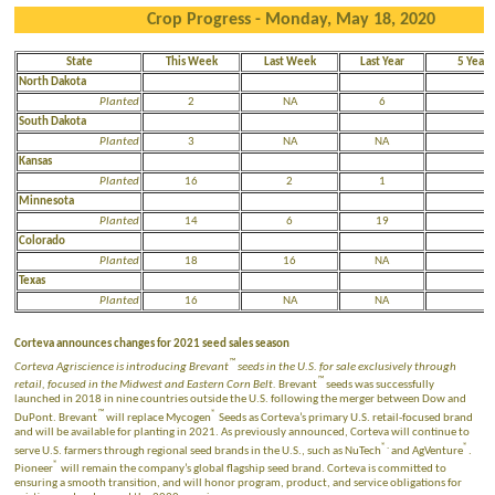
Crop Progress - Monday, May 18, 2020
State
This Week
Last Week
Last Year
5 Year 
North Dakota
Planted
2
NA
6
1
South Dakota
Planted
3
NA
NA
Kansas
Planted
16
2
1
Minnesota
Planted
14
6
19
4
Colorado
Planted
18
16
NA
Texas
Planted
16
NA
NA
N
Corteva announces changes for 2021 seed sales season
™
Corteva Agriscience is introducing Brevant
seeds in the U.S. for sale exclusively through
™
retail, focused in the Midwest and Eastern Corn Belt.
Brevant
seeds was successfully
launched in 2018 in nine countries outside the U.S. following the merger between Dow and
™
®
DuPont. Brevant
will replace Mycogen
Seeds as Corteva’s primary U.S. retail-focused brand
and will be available for planting in 2021. As previously announced, Corteva will continue to
®.
®
serve U.S. farmers through regional seed brands in the U.S., such as NuTech
and AgVenture
.
®
Pioneer
will remain the company’s global flagship seed brand. Corteva is committed to
ensuring a smooth transition, and will honor program, product, and service obligations for