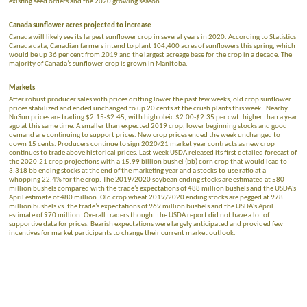
existing seed orders and the 2020 growing season.
Canada sunflower acres projected to increase
Canada will likely see its largest sunflower crop in several years in 2020. According to Statistics
Canada data, Canadian farmers intend to plant 104,400 acres of sunflowers this spring, which
would be up 36 per cent from 2019 and the largest acreage base for the crop in a decade. The
majority of Canada’s sunflower crop is grown in Manitoba.
Markets
After robust producer sales with prices drifting lower the past few weeks, old crop sunflower
prices stabilized and ended unchanged to up 20 cents at the crush plants this week. Nearby
NuSun prices are trading $2.15-$2.45, with high oleic $2.00-$2.35 per cwt. higher than a year
ago at this same time. A smaller than expected 2019 crop, lower beginning stocks and good
demand are continuing to support prices. New crop prices ended the week unchanged to
down 15 cents. Producers continue to sign 2020/21 market year contracts as new crop
continues to trade above historical prices. Last week USDA released its first detailed forecast of
the 2020-21 crop projections with a 15.99 billion bushel (bb) corn crop that would lead to
3.318 bb ending stocks at the end of the marketing year and a stocks-to-use ratio at a
whopping 22.4% for the crop. The 2019/2020 soybean ending stocks are estimated at 580
million bushels compared with the trade’s expectations of 488 million bushels and the USDA's
April estimate of 480 million. Old crop wheat 2019/2020 ending stocks are pegged at 978
million bushels vs. the trade’s expectations of 969 million bushels and the USDA's April
estimate of 970 million. Overall traders thought the USDA report did not have a lot of
supportive data for prices. Bearish expectations were largely anticipated and provided few
incentives for market participants to change their current market outlook.