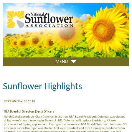
Skip
to
main
content
MENU
Sunflower Highlights
Post Date:
Dec 03 2018
NSA Board of Directors Elects Officers
North Dakota producer Clark Coleman is the new NSA Board President. Coleman was elected
at last week’s board meeting in Bismarck, ND. Coleman will replace Lindsborg, KS area
producer Karl Esping as president. Esping will now serve as NSA Board Chairman. Lemmon, SD
producer Lance Hourigan was elected first vice president and Tom Kirkmeyer, producer from