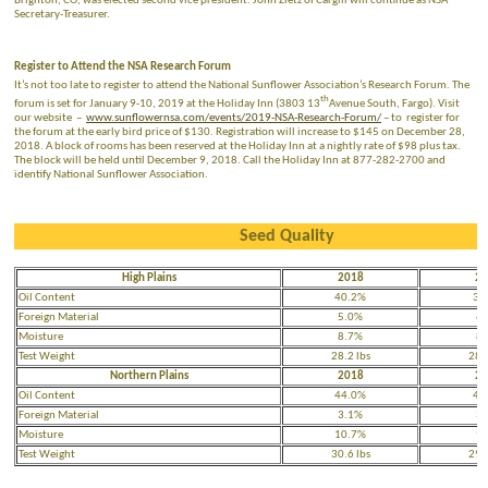
Brighton, CO, was elected second vice president. John Zietz of Cargill will continue as NSA
Secretary-Treasurer.
Register to Attend the NSA Research Forum
It’s not too late to register to attend the National Sunflower Association’s Research Forum. The
th
forum is set for January 9-10, 2019 at the Holiday Inn (3803 13
Avenue South, Fargo). Visit
our website –
www.sunflowernsa.com/events/2019-NSA-Research-Forum/
– to register for
the forum at the early bird price of $130. Registration will increase to $145 on December 28,
2018. A block of rooms has been reserved at the Holiday Inn at a nightly rate of $98 plus tax.
The block will be held until December 9, 2018. Call the Holiday Inn at 877-282-2700 and
identify National Sunflower Association.
Seed Quality
High Plains
2018
20
Oil Content
40.2%
39
Foreign Material
5.0%
6.
Moisture
8.7%
8.
Test Weight
28.2 lbs
28.4
Northern Plains
2018
20
Oil Content
44.0%
42
Foreign Material
3.1%
3.
Moisture
10.7%
9.
Test Weight
30.6 lbs
29.9