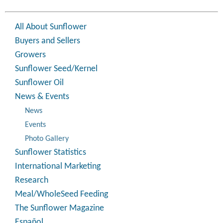
All About Sunflower
Buyers and Sellers
Growers
Sunflower Seed/Kernel
Sunflower Oil
News & Events
News
Events
Photo Gallery
Sunflower Statistics
International Marketing
Research
Meal/WholeSeed Feeding
The Sunflower Magazine
Español