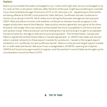
Markets
NuSun prices ended the week unchanged to up 5 cents with high oleic prices unchanged to up
25 cents at the crush plants. Delivery after the first of the year might be something to consider
if you have available storage. Premiums of 25 to 50 cents per cwt., depending on the month,
are being offered at the ND crush plants for later delivery. Sunflower harvest continues to
slowly move along in the US. Most states are trailing the five-year average harvest pace per
USDA. Wet and below normal cold weather continues to hamper harvest progress in the
largest production area of the Dakotas. Seed quality remains generally very good at this time.
However, the longer the crop remains unharvested the more susceptible it will be to harvest
and quality losses. Many producers are harvesting the crop and drying it to get to acceptable
moisture levels for storage or delivery to processing plants. The United States, Canada and
Mexico signed the United States-Mexico-Canada Agreement, or USMCA last week and should
return market certainty to these export markets for producers. Canada is the largest export
market for U.S. sunflower oil and sunflower kernel. Mexico is the second largest export market
for in-shell seed and kernel. Because it was a renegotiation of NAFTA, opening all chapters,
USMCA will have to be approved by Congress, and the earliest it would likely be brought up for
consideration would be March 2019.