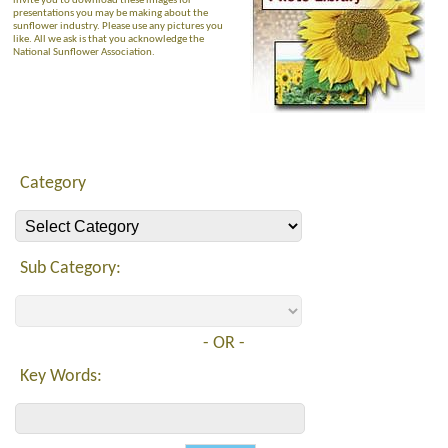
invite you to download these images for
presentations you may be making about the
sunflower industry. Please use any pictures you
like. All we ask is that you acknowledge the
National Sunflower Association.
Category
Sub Category:
- OR -
Key Words: