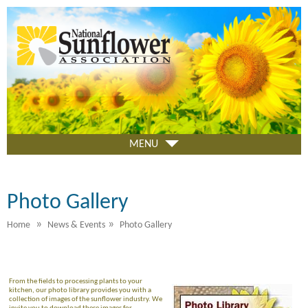
Skip
to
main
content
MENU
Photo Gallery
»
»
Home
News & Events
Photo Gallery
From the fields to processing plants to your
kitchen, our photo library provides you with a
collection of images of the sunflower industry. We