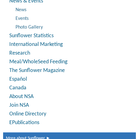
News & Events
News
Events
Photo Gallery
Sunflower Statistics
International Marketing
Research
Meal/WholeSeed Feeding
The Sunflower Magazine
Español
Canada
About NSA
Join NSA
Online Directory
EPublications
More about Sunflower ►