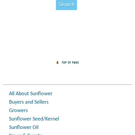
All About Sunflower
Buyers and Sellers
Growers
Sunflower Seed/Kernel
Sunflower Oil